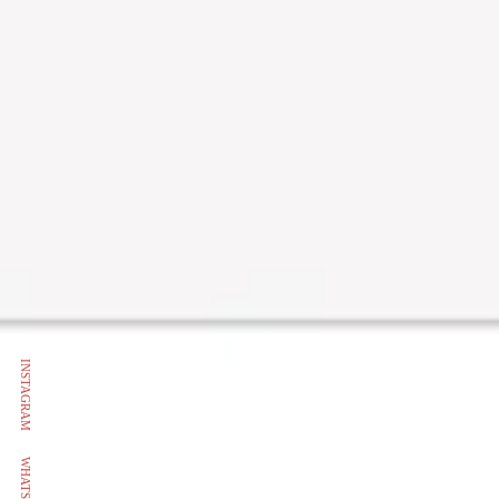
INSTAGRAM
WHATSAPP